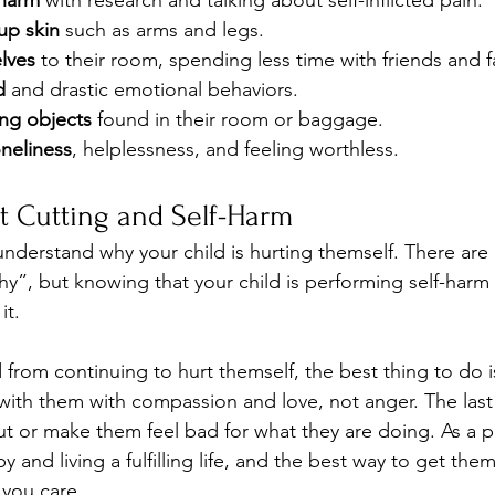
-harm
 with research and talking about self-inflicted pain.
up skin
 such as arms and legs.
lves
 to their room, spending less time with friends and
d
 and drastic emotional behaviors.
ing objects
 found in their room or baggage.
neliness
, helplessness, and feeling worthless.
t Cutting and Self-Harm 
o understand why your child is hurting themself. There are
hy”, but knowing that your child is performing self-har
it.
 from continuing to hurt themself, the best thing to do is
 with them with compassion and love, not anger. The last
ut or make them feel bad for what they are doing. As a 
y and living a fulfilling life, and the best way to get the
 you care.