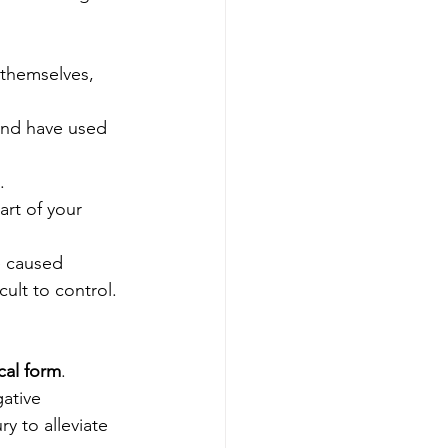
 themselves, 
and have used 
.
rt of your 
e caused 
ult to control.
cal form
. 
ative 
y to alleviate 