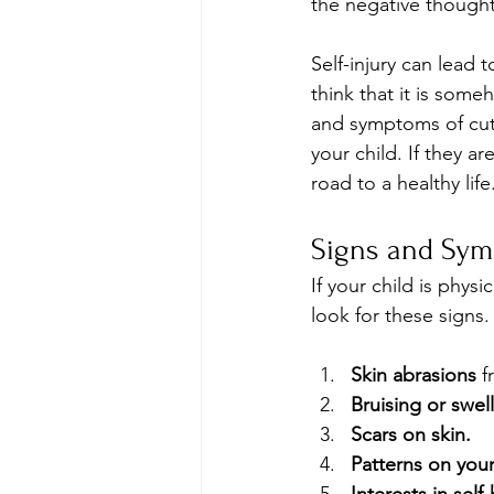
the negative thought
Self-injury can lead 
think that it is some
and symptoms of cutti
your child. If they a
road to a healthy life
Signs and Sym
If your child is phys
look for these signs.
Skin abrasions
 f
Bruising or swel
Scars on skin.
Patterns on your 