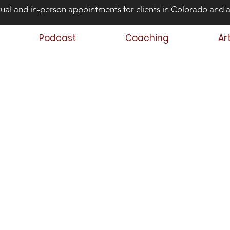
tual and in-person appointments for clients in Colorado and 
Podcast
Coaching
Ar
ond Risk and
ing Teens that Struggle
Aaron Huey
 Author
 Teen & Family Coach
oach Trainer