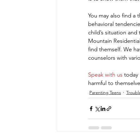
You may also find a 
behavioral tendencie
child’s situation and
Mountain Residential
find themself. We ha
counselors with vario
Speak with us
 today 
harmful to themselve
Parenting Teens
Troubl