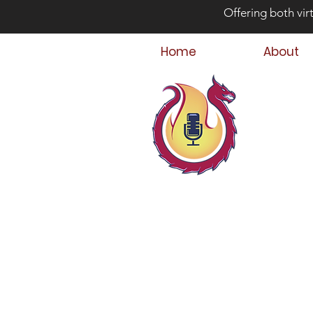
Offering both vir
Home
About
Bey
Parent
Podcast Host &
Child & Parent,
Family Crisis C