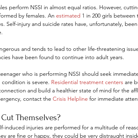
es perform NSSI in almost equal ratios. However, cuttin
formed by females. An 
estimated
 1 in 200 girls between 
. Self-injury and suicide rates have, unfortunately, been
e.
gerous and tends to lead to other life-threatening issues
cies have been found to continue into adult years.
 teenager who is performing NSSI should seek immediate
 condition is severe. 
Residential treatment centers
 are b
 connection and build a healthier state of mind for the aff
mergency, contact the 
Crisis Helpline
 for immediate atten
Cut Themselves? 
lf-induced injuries are performed for a multitude of reas
hey are fine or happy, they could be very distraught insid