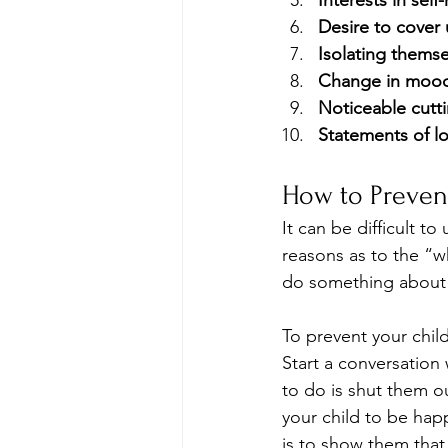
Interests in self
Desire to cover 
Isolating themse
Change in moo
Noticeable cutt
Statements of lo
How to Preven
It can be difficult t
reasons as to the “w
do something about 
To prevent your child
Start a conversation
to do is shut them o
your child to be happ
is to show them that