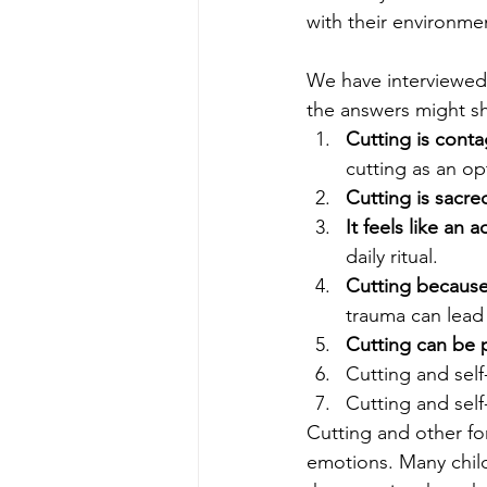
with their environme
We have interviewed 
the answers might s
Cutting is conta
cutting as an op
Cutting is sacre
It feels like an a
daily ritual.
Cutting because 
trauma can lead 
Cutting can be 
Cutting and sel
Cutting and sel
Cutting and other for
emotions. Many childr