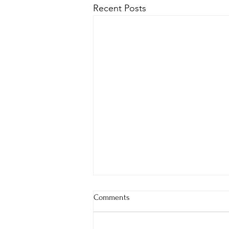
Recent Posts
Comments