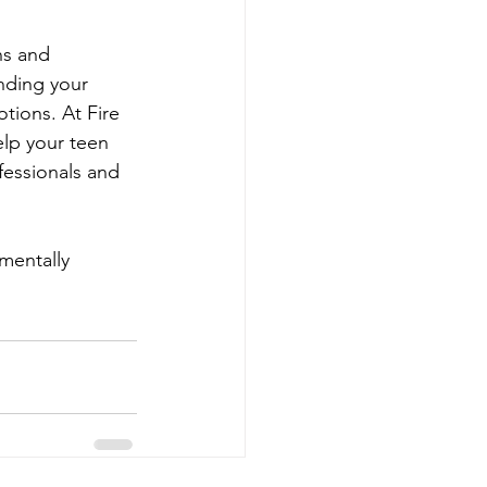
ns and 
nding your 
tions. At Fire 
lp your teen 
fessionals and 
 mentally 