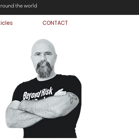
around the world
ticles
CONTACT
 Back