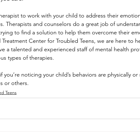
therapist to work with your child to address their emotio
s. Therapists and counselors do a great job of understa
 trying to find a solution to help them overcome their emo
 Treatment Center for Troubled Teens, we are here to he
ve a talented and experienced staff of mental health pro
us types of therapies. 
if you’re noticing your child’s behaviors are physically or
s or others.
ed Teens