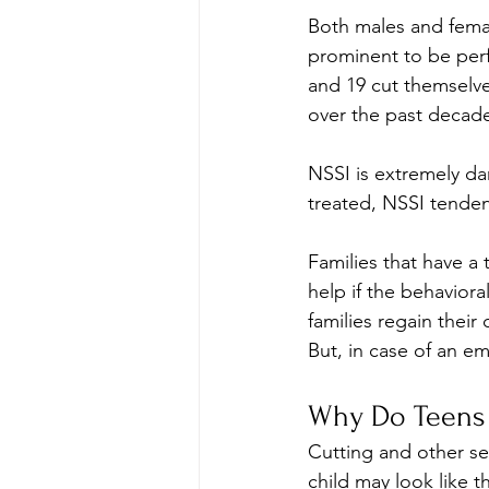
Both males and femal
prominent to be per
and 19 cut themselves
over the past decad
NSSI is extremely dan
treated, NSSI tenden
Families that have a
help if the behavioral
families regain their
But, in case of an e
Why Do Teens 
Cutting and other se
child may look like t