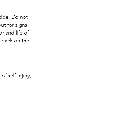
cide. Do not 
ut for signs 
r and life of 
m back on the 
f self-injury, 