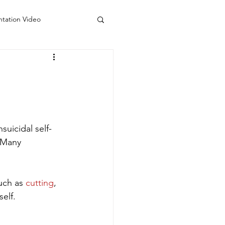
ntation Video
 Counseling Colorado
do
Visiting Artists
suicidal self-
 Many 
uch as 
cutting
, 
elf. 