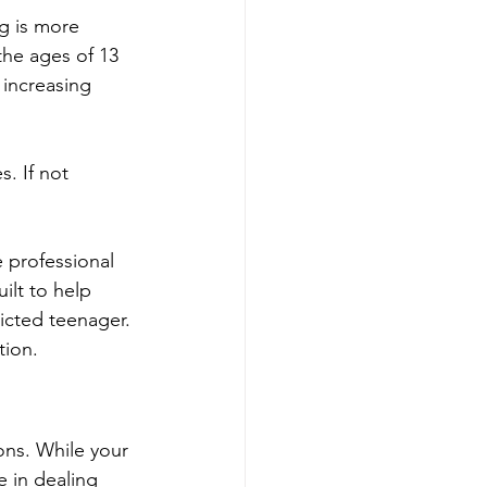
g is more 
the ages of 13 
 increasing 
. If not 
 professional 
uilt to help 
licted teenager. 
tion.
ons. While your 
e in dealing 