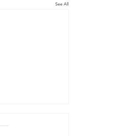
See All