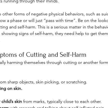
s running through their minds.
to other forms of negative physical behaviors, such as sui
how a phase or will just “pass with time”. Be on the looko
ng and self-harm. This is a serious matter in the behavio
re showing signs of self-harm, they need help to get the
.
ptoms of Cutting and Self-Harm 
ically harming themselves through cutting or another form o
rom sharp objects, skin picking, or scratching.
ling on skin.
child’s skin
 from marks, typically close to each other.