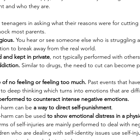
nt and who they are.
teenagers in asking what their reasons were for cutting
hock most parents. 
gious.
 You hear or see someone else who is struggling 
tion to break away from the real world.
d and kept in private
, not typically performed with others
ddiction.
 Similar to drugs, the need to cut can become pa
of no feeling or feeling too much.
 Past events that hav
to deep thinking which turns into emotions that are diffic
performed to counteract intense negative emotions.
f-harm can be 
a way to direct self-punishment
.
f-harm can be used 
to show emotional distress in a physi
ms of self-injuries are mainly performed to deal with neg
en who are dealing with self-identity issues use self-injur