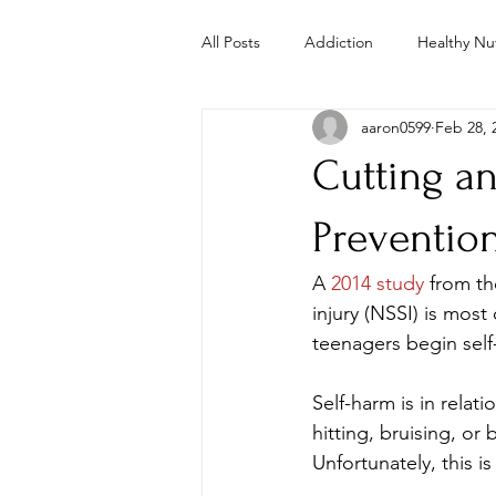
All Posts
Addiction
Healthy Nut
aaron0599
Feb 28, 
Parenting
Mental Health
Cutting a
Study
Studies
Troubled 
Preventio
A 
2014 study
 from th
Whole Foods Recipes
Youth 
injury (NSSI) is mo
teenagers begin self
Self-harm is in relat
hitting, bruising, or
Unfortunately, this 