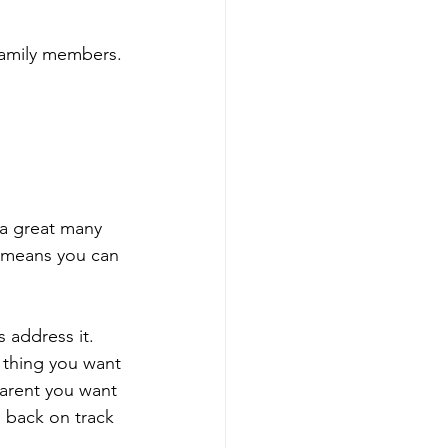
 family members.
 a great many 
m means you can 
 address it. 
 thing you want 
parent you want 
m back on track 