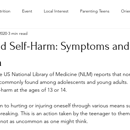
rition
Event
Local Interest
Parenting Teens
Orie
2020
3 min read
Residential Treatment Centers Color
Personal Growth
Teen
nd Self-Harm: Symptoms and
Teens
Teen Drug Addiction
Troubled Teen Program Colora
n
e US National Library of Medicine (NLM) reports that non
Camps
st commonly found among adolescents and young adults.
-harm at the ages of 13 or 14.
ion to hurting or injuring oneself through various means s
 breaking. This is an action taken by the teenager to thems
is not as uncommon as one might think.