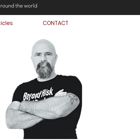
around the world
ticles
CONTACT
 Back