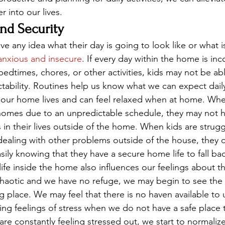
 into our lives. 
and Security
e any idea what their day is going to look like or what i
anxious and insecure
. If every day within the home is inc
edtimes, chores, or other activities, kids may not be abl
dictability. Routines help us know what we can expect dai
 our home lives and can feel relaxed when at home. Whe
r homes due to an unpredictable schedule, they may not h
 in their lives outside of the home. When kids are strugg
dealing with other problems outside of the house, they 
ily knowing that they have a secure home life to fall bac
fe inside the home also influences our feelings about 
chaotic and we have no refuge, we may begin to see the 
ng place. We may feel that there is no haven available to
ing feelings of stress when we do not have a safe place t
e constantly feeling stressed out, we start to normalize