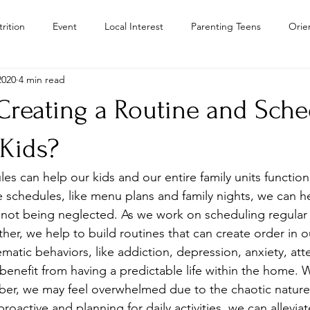
rition
Event
Local Interest
Parenting Teens
Orie
2020
4 min read
Residential Treatment Centers Color
Personal Growth
Teen
reating a Routine and Sche
Teens
Teen Drug Addiction
Troubled Teen Program Colora
 Kids?
s can help our kids and our entire family units function 
Camps
schedules, like menu plans and family nights, we can he
not being neglected. As we work on scheduling regular ac
er, we help to build routines that can create order in ou
matic behaviors, like addiction, depression, anxiety, att
 benefit from having a predictable life within the home.
er, we may feel overwhelmed due to the chaotic nature 
roactive and planning for daily activities, we can allevia