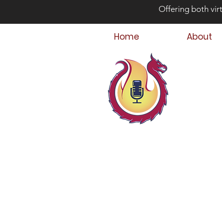
Offering both vir
Home
About
Bey
Parent
Podcast Host &
Child & Parent,
Family Crisis C