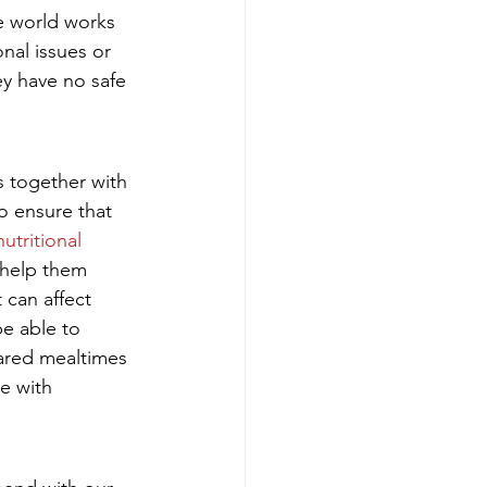
e world works 
nal issues or 
ey have no safe 
s together with 
o ensure that 
nutritional 
 help them 
 can affect 
e able to 
hared mealtimes 
e with 