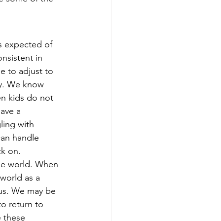
s expected of 
onsistent in 
e to adjust to 
ly. We know 
n kids do not 
ave a 
ling with 
can handle 
k on. 
the world. When 
world as a 
 us. We may be 
o return to 
 these 