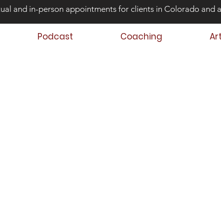
tual and in-person appointments for clients in Colorado and 
Podcast
Coaching
Ar
ond Risk and
ing Teens that Struggle
Aaron Huey
 Author
 Teen & Family Coach
oach Trainer