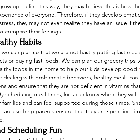
grow up feeling this way, they may believe this is how th
experience of everyone. Therefore, if they develop emotio
tress, they may not even realize they have an issue if th
to compare their feelings! 
althy Habits
 we can plan so that we are not hastily putting fast meal
s or buying fast foods. We can plan our grocery trips t
althy foods in the home to help our kids develop good 
e dealing with problematic behaviors, healthy meals can
ns and ensure that they are not deficient in vitamins that
 By scheduling meal times, kids can know when they will b
r families and can feel supported during those times. S
y can also help parents ensure that they are spending tim
e. 
nd Scheduling Fun