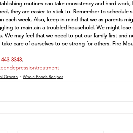
Establishing routines can take consistency and hard work,
shed, they are easier to stick to. Remember to schedule 
fun each week. Also, keep in mind that we as parents mig
gling to maintain a troubled household. We might lose s
. We may feel that we need to put our family first and n
take care of ourselves to be strong for others. Fire Mou
) 443-3343
.
teendepressiontreatment
al Growth
Whole Foods Recipes