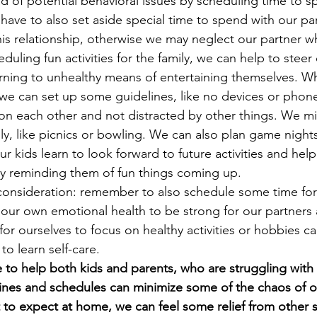
 of potential behavioral issues by scheduling time to s
ave to also set aside special time to spend with our par
his relationship, otherwise we may neglect our partner w
eduling fun activities for the family, we can help to steer
urning to unhealthy means of entertaining themselves. 
, we can set up some guidelines, like no devices or phone
on each other and not distracted by other things. We mi
ily, like picnics or bowling. We can also plan game nigh
our kids learn to look forward to future activities and he
by reminding them of fun things coming up. 
consideration: remember to also schedule some time for
 our own emotional health to be strong for our partners
 for ourselves to focus on healthy activities or hobbies ca
to learn self-care.  
e to help both kids and parents, who are struggling with 
nes and schedules can minimize some of the chaos of our
 expect at home, we can feel some relief from other st