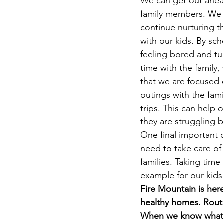
We can get out ahead
family members. We h
continue nurturing t
with our kids. By sch
feeling bored and t
time with the family
that we are focused 
outings with the fam
trips. This can help 
they are struggling 
One final important 
need to take care of
families. Taking time
example for our kids 
Fire Mountain is her
healthy homes. Routi
When we know what to