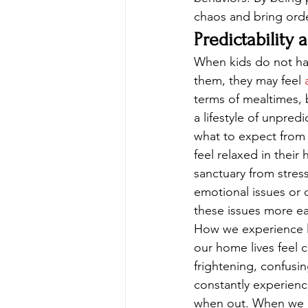
chaos and bring order
Predictability 
When kids do not hav
them, they may feel 
terms of mealtimes, b
a lifestyle of unpre
what to expect from
feel relaxed in thei
sanctuary from stress
emotional issues or 
these issues more eas
How we experience li
our home lives feel 
frightening, confusi
constantly experienc
when out. When we ar