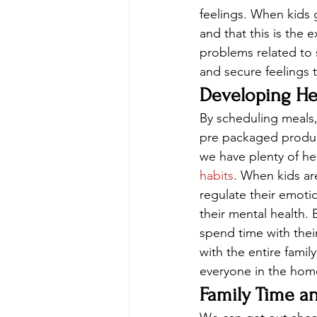
feelings. When kids 
and that this is the 
problems related to s
and secure feelings 
Developing He
By scheduling meals,
pre packaged product
we have plenty of he
habits
. When kids ar
regulate their emotio
their mental health.
spend time with thei
with the entire famil
everyone in the hom
Family Time a