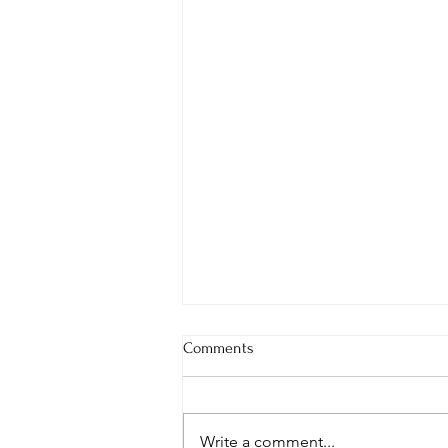
Comments
Write a comment...