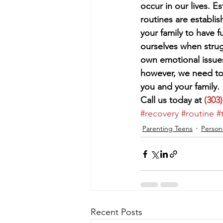
occur in our lives. 
routines are establi
your family to have 
ourselves when strug
own emotional issues
however, we need to 
you and your family. 
Call us today at 
(303
#recovery
#routine
#
Parenting Teens
Person
Recent Posts