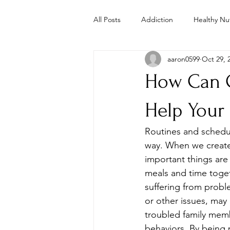
All Posts
Addiction
Healthy Nut
aaron0599
Oct 29, 
Parenting
Mental Health
How Can C
Study
Studies
Troubled 
Help Your
Routines and schedule
Whole Foods Recipes
Youth 
way. When we create 
important things are 
meals and time togeth
suffering from proble
or other issues, may
troubled family memb
behaviors. By being p