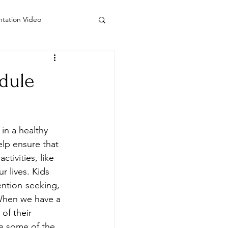
ntation Video
 Counseling Colorado
dule
do
Visiting Artists
in a healthy 
lp ensure that 
tivities, like 
r lives. Kids 
ention-seeking, 
 When we have a 
of their 
te some of the 