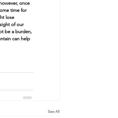
 however, once 
some time for 
ht lose 
ight of our 
ot be a burden, 
ntain can help 
See All