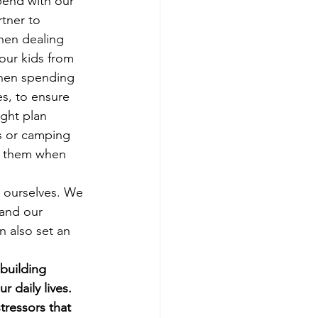
pend with our 
tner to 
hen dealing 
 our kids from 
When spending 
s, to ensure 
ght plan 
ts or camping 
lp them when 
 ourselves. We 
 and our 
n also set an 
building 
 daily lives. 
ressors that 