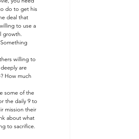
ovie, you need 
to do to get his 
he deal that 
illing to use a 
l growth. 
. Something 
hers willing to 
 deeply are 
ove? How much 
re some of the 
r the daily 9 to 
ir mission their 
ink about what 
ng to sacrifice. 