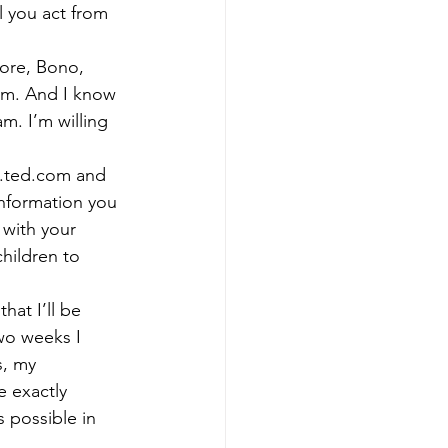
 you act from 
Gore, Bono, 
om. And I know 
m. I’m willing 
ww.ted.com and 
information you 
 with your 
hildren to 
hat I’ll be 
wo weeks I 
s, my 
e exactly 
 possible in 