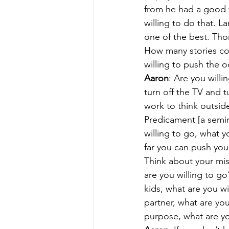
from he had a good f
willing to do that. L
one of the best. Tho
How many stories cou
willing to push the 
Aaron
: Are you willi
turn off the TV and t
work to think outside
Predicament [a semin
willing to go, what y
far you can push you
Think about your mis
are you willing to g
kids, what are you wi
partner, what are you
purpose, what are you