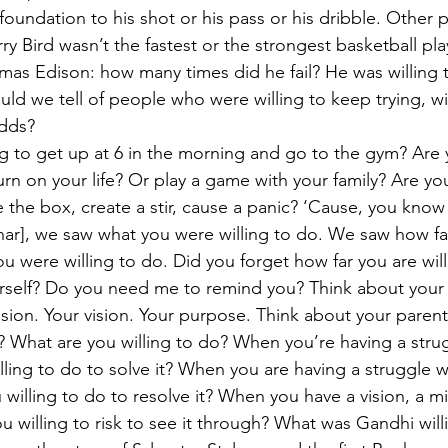
oundation to his shot or his pass or his dribble. Other p
arry Bird wasn’t the fastest or the strongest basketball pl
mas Edison: how many times did he fail? He was willing 
ld we tell of people who were willing to keep trying, wil
odds?
ng to get up at 6 in the morning and go to the gym? Are y
urn on your life? Or play a game with your family? Are you
 the box, create a stir, cause a panic? ‘Cause, you know 
ar], we saw what you were willing to do. We saw how fa
ou were willing to do. Did you forget how far you are wil
rself? Do you need me to remind you? Think about your r
sion. Your vision. Your purpose. Think about your parent
o? What are you willing to do? When you’re having a stru
lling to do to solve it? When you are having a struggle w
 willing to do to resolve it? When you have a vision, a mi
 willing to risk to see it through? What was Gandhi willi