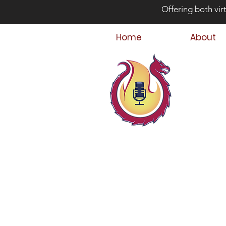
Offering both vir
Home
About
Bey
Parent
Podcast Host &
Child & Parent,
Family Crisis C