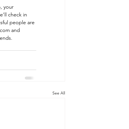
, your 
’ll check in 
sful people are 
D.com and 
iends.
See All