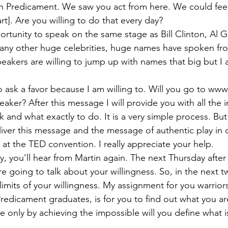
n Predicament. We saw you act from here. We could feel
rt]. Are you willing to do that every day?
portunity to speak on the same stage as Bill Clinton, Al 
many other huge celebrities, huge names have spoken fr
peakers are willing to jump up with names that big but I a
 to ask a favor because I am willing to. Will you go to w
aker? After this message I will provide you with all the 
 and what exactly to do. It is a very simple process. But
liver this message and the message of authentic play in c
at the TED convention. I really appreciate your help.
, you’ll hear from Martin again. The next Thursday after t
e going to talk about your willingness. So, in the next t
limits of your willingness. My assignment for you warrior
redicament graduates, is for you to find out what you ar
e only by achieving the impossible will you define what is