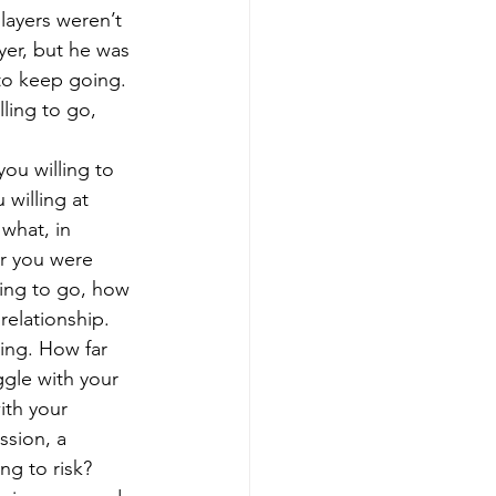
layers weren’t 
ayer, but he was 
to keep going. 
ling to go, 
ou willing to 
 willing at 
what, in 
r you were 
ling to go, how 
elationship. 
ing. How far 
ggle with your 
ith your 
ssion, a 
ng to risk?