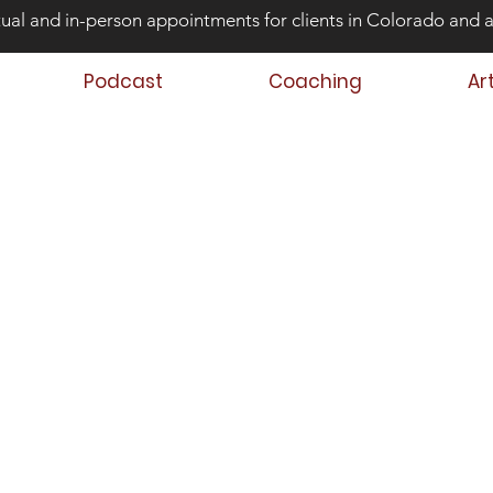
tual and in-person appointments for clients in Colorado and 
Podcast
Coaching
Ar
ond Risk and
ing Teens that Struggle
Aaron Huey
 Author
 Teen & Family Coach
oach Trainer