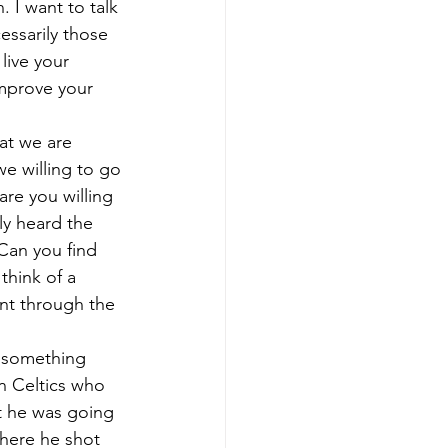
 I want to talk 
essarily those 
live your 
improve your 
at we are 
we willing to go 
are you willing 
y heard the 
Can you find 
think of a 
ent through the 
o something 
on Celtics who 
t he was going 
where he shot 