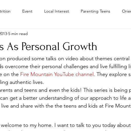
rition
Event
Local Interest
Parenting Teens
Orie
2013
5 min read
Residential Treatment Centers Color
Personal Growth
Teen
ss As Personal Growth
Teens
Teen Drug Addiction
Troubled Teen Program Colora
ron produced some talks on video about themes central 
s overcome their personal challenges and live fulfilling l
e on the 
Fire Mountain YouTube channel
. They explore 
Camps
lling authentic lives.
arents and teens and even the kids! This series is being
 can get a better understanding of our approach to life 
 live and share with the the teens and kids at Fire Mount
s, welcome to my home. I want to talk to you today about