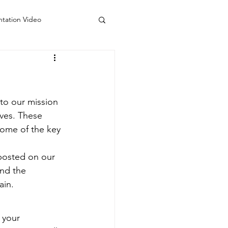
ntation Video
 Counseling Colorado
do
Visiting Artists
to our mission 
ives. These 
some of the key 
 posted on our 
and the 
ain.
 your 