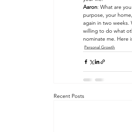
Aaron
: What are you 
purpose, your home, 
again in two weeks. 
willing to do what o
nominate me. Here is
Personal Growth
Recent Posts