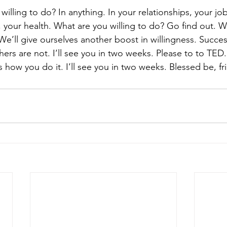
willing to do? In anything. In your relationships, your job
your health. What are you willing to do? Go find out. We
We’ll give ourselves another boost in willingness. Succes
thers are not. I’ll see you in two weeks. Please to to TE
 how you do it. I’ll see you in two weeks. Blessed be, fr