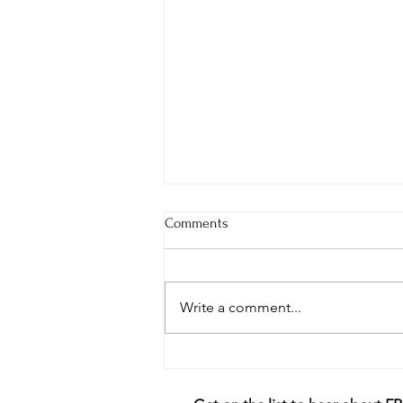
Comments
Write a comment...
The Importance of Taking Care
of Valuable Relationships