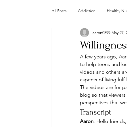
All Posts
Addiction
Healthy Nut
aaron0599
May 27, 
Parenting
Mental Health
Willingne
Study
Studies
Troubled 
A few years ago, Aa
to help teens and kid
videos and others ar
Whole Foods Recipes
Youth 
aspects of living fulfi
The videos are for p
blog so that viewers
perspectives that we
Transcript
Aaron
: Hello friend