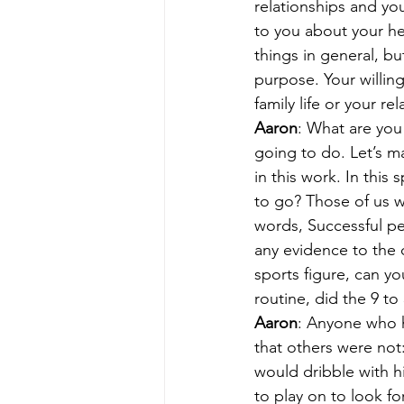
relationships and yo
to you about your hea
things in general, bu
purpose. Your willin
family life or your re
Aaron
: What are you
going to do. Let’s ma
in this work. In this
to go? Those of us w
words, Successful pe
any evidence to the c
sports figure, can yo
routine, did the 9 to
Aaron
: Anyone who h
that others were not:
would dribble with h
to play on to look fo