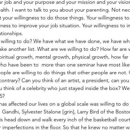
ur job and your purpose and your mission and your vision.
lth. I want to talk to you about your parenting. Not nec
t your willingness to do those things. Your willingness to 
gness to improve your job situation. Your willingness to 
lationships.
 willing to do? We have what we have done, we have wh
ke another list. What are we willing to do? How far are 
 spiritual growth, mental growth, physical growth, how far 
ho have been to  more than one seminar have most likel
ople are willing to do things that other people are not. 
ontrary? Can you think of an artist, a president, can you 
u think of a celebrity who just stayed inside the box? W
 5?
as affected our lives on a global scale was willing to d
 Gandhi, Sylvester Stalone [grin], Larry Bird of the Bost
is head down and walk every inch of the basketball cour
r imperfections in the floor. So that he knew no matter 