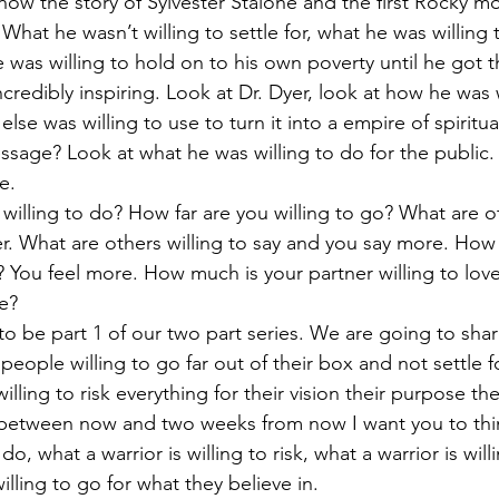
know the story of Sylvester Stalone and the first Rocky m
. What he wasn’t willing to settle for, what he was willing 
was willing to hold on to his own poverty until he got t
incredibly inspiring. Look at Dr. Dyer, look at how he was w
se was willing to use to turn it into a empire of spiritua
essage? Look at what he was willing to do for the public
e.
willing to do? How far are you willing to go? What are ot
r. What are others willing to say and you say more. How
el? You feel more. How much is your partner willing to l
ve?
 to be part 1 of our two part series. We are going to sha
 people willing to go far out of their box and not settle fo
illing to risk everything for their vision their purpose the
nd between now and two weeks from now I want you to th
 do, what a warrior is willing to risk, what a warrior is willi
illing to go for what they believe in.