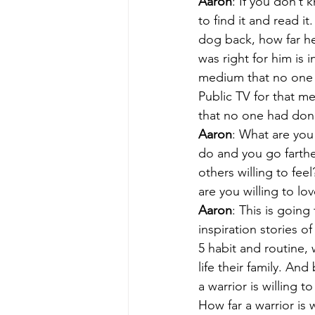
Aaron
: If you don’t 
to find it and read it
dog back, how far he 
was right for him is 
medium that no one el
Public TV for that m
that no one had don
Aaron
: What are you 
do and you go farthe
others willing to fe
are you willing to lo
Aaron
: This is going
inspiration stories of
5 habit and routine, w
life their family. A
a warrior is willing to
How far a warrior is w