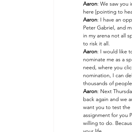
Aaron
: We saw you i
here [pointing to hea
Aaron
: I have an op
Peter Gabriel, and 
in my arena not all s
to risk it all.
Aaron
: I would like
nominate me as a spe
need, where you click
nomination, I can de
thousands of people 
Aaron
: Next Thursday
back again and we ar
want you to test the 
assignment for you P
willing to do. Becaus
your life.