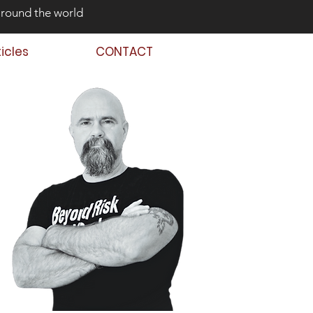
around the world
ticles
CONTACT
 Back