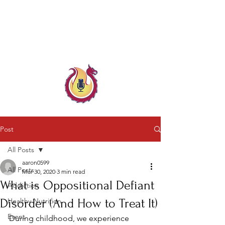
Child & Parent, Teen & Family
Coach
Family Crisis Coach Trainer
Post
All Posts
aaron0599
All Posts
Mar 30, 2020
3 min read
What is Oppositional Defiant
Addiction
Disorder (And How to Treat It)
Healthy Nutrition
Event
During childhood, we experience 