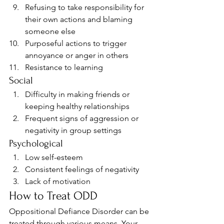
Refusing to take responsibility for 
their own actions and blaming 
someone else
Purposeful actions to trigger 
annoyance or anger in others
Resistance to learning 
Social 
Difficulty in making friends or 
keeping healthy relationships
Frequent signs of aggression or 
negativity in group settings 
Psychological 
Low self-esteem
Consistent feelings of negativity
Lack of motivation 
How to Treat ODD 
Oppositional Defiance Disorder can be 
treated through various means. Your 