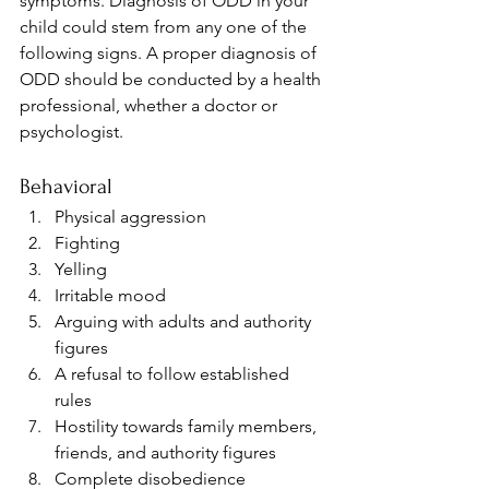
symptoms. Diagnosis of ODD in your 
child could stem from any one of the 
following signs. A proper diagnosis of 
ODD should be conducted by a health 
professional, whether a doctor or 
psychologist.
Behavioral 
Physical aggression
Fighting
Yelling
Irritable mood
Arguing with adults and authority 
figures
A refusal to follow established 
rules
Hostility towards family members, 
friends, and authority figures
Complete disobedience