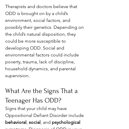
Therapists and doctors believe that 
ODD is brought on by a child’s 
environment, social factors, and 
possibly their genetics. Depending on 
the child’s natural disposition, they 
could be more susceptible to 
developing ODD. Social and 
environmental factors could include 
poverty, trauma, lack of discipline, 
household dynamics, and parental 
supervision.
What Are the Signs That a 
Teenager Has ODD? 
Signs that your child may have 
Oppositional Defiant Disorder include 
behavioral
, 
social
, and 
psychological