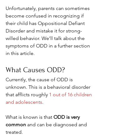
Unfortunately, parents can sometimes 
become confused in recognizing if 
their child has Oppositional Defiant 
Disorder and mistake it for strong-
willed behavior. We’ll talk about the 
symptoms of ODD in a further section 
in this article.
What Causes ODD? 
Currently, the cause of ODD is 
unknown. This is a behavioral disorder 
that afflicts roughly 
1 out of 16 children 
and adolescents
.
What is known is that 
ODD is very 
common
 and can be diagnosed and 
treated.