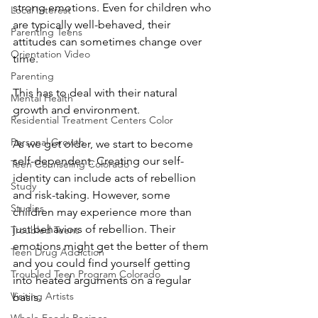
strong emotions. Even for children who 
Local Interest
are typically well-behaved, their 
Parenting Teens
attitudes can sometimes change over 
Orientation Video
time.
Parenting
This has to deal with their natural 
Mental Health
growth and environment.
Residential Treatment Centers Color
Personal Growth
As we get older, we start to become 
self-dependent. Creating our self-
Teen Counseling Colorado
identity can include acts of rebellion 
Study
and risk-taking. However, some 
Studies
children may experience more than 
just behaviors of rebellion. Their 
Troubled Teens
emotions might get the better of them 
Teen Drug Addiction
and you could find yourself getting 
Troubled Teen Program Colorado
into heated arguments on a regular 
Visiting Artists
basis.