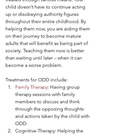
child doesn’t have to continue acting 
up or disobeying authority figures 
throughout their entire childhood. By 
helping them now, you are aiding them 
on their journey to become mature 
adults that will benefit as being part of 
society. Teaching them now is better 
than waiting until later – when it can 
become a worse problem.
Treatments for ODD include: 
Family Therapy
: Having group 
therapy sessions with family 
members to discuss and think 
through the opposing thoughts 
and actions taken by the child with 
ODD.
Cognitive-Therapy: Helping the 