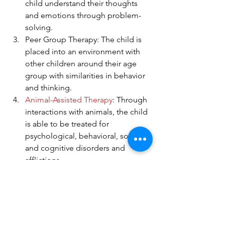
child understand their thoughts 
and emotions through problem-
solving.
Peer Group Therapy: The child is 
placed into an environment with 
other children around their age 
group with similarities in behavior 
and thinking.
Animal-Assisted Therapy
: Through 
interactions with animals, the child 
is able to be treated for 
psychological, behavioral, social, 
and cognitive disorders and 
afflictions.
Recreational Therapy
: The child is 
able to be outdoors and interact in 
physical activities to reconnect 
with nature and exercise their 
mind. 