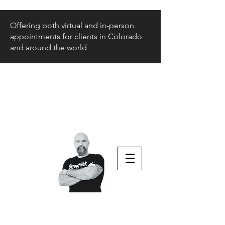
Offering both virtual and in-person
appointments for clients in Colorado
and around the world
Beyond Risk
and Back
Parenting Teens that Struggle
Aaron Huey
Podcast Host & Author