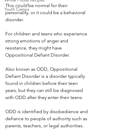
Whole Foods Recipes
This 
could
 be normal for their 
Youth Camps
personality, or it could be a behavioral 
disorder.
For children and teens who experience 
strong emotions of anger and 
resistance, they might have 
Oppositional Defiant Disorder.
Also known as ODD, Oppositional 
Defiant Disorder is a disorder typically 
found in children before their teen 
years, but they can still be diagnosed 
with ODD after they enter their teens.
ODD is identified by disobedience and 
defiance to people of authority such as 
parents, teachers, or legal authorities.