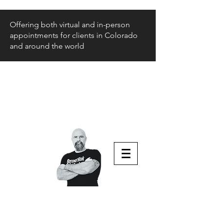
Offering both virtual and in-person
appointments for clients in Colorado
and around the world
Beyond Risk
and Back
Parenting Teens that Struggle
Aaron Huey
Podcast Host & Author