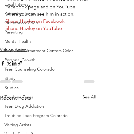
Local Interest
Facebook page and on YouTube, 
Parenting Teens
where you can see him in action.
Shane Hawley on Facebook
Orientation Video
Shane Hawley on YouTube
Parenting
Mental Health
Visiting Artists
Residential Treatment Centers Color
Personal Growth
Teen Counseling Colorado
Study
Studies
Troubled Teens
See All
Recent Posts
Teen Drug Addiction
Troubled Teen Program Colorado
Visiting Artists