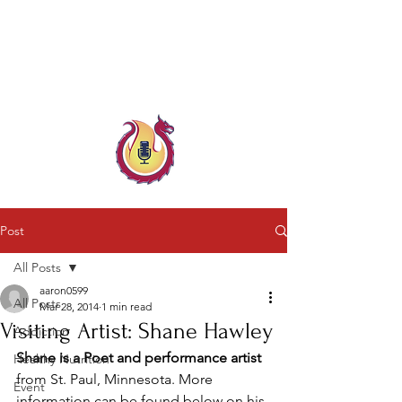
Child & Parent, Teen & Family
Coach
Family Crisis Coach Trainer
Post
All Posts
aaron0599
All Posts
Mar 28, 2014
1 min read
Visiting Artist: Shane Hawley
Addiction
Shane is a Poet and performance artist
Healthy Nutrition
from St. Paul, Minnesota. More 
Event
information can be found below on his 