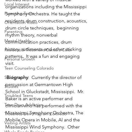
Local Interest
organizations including the Mississippi 
Parenting Teens
Symphony Orchestra. He taught the 
residents drum construction, acoustics, 
Orientation Video
drum circle techniques,  beginning 
Parenting
rhythm theory, nonverbal 
Mental Health
communication practices, drum 
history, rudiments and other sticking 
Residential Treatment Centers Color
patterns.  It was a fun and engaging 
Personal Growth
visit.
Teen Counseling Colorado
Study
Biography
:  Currently the director of 
percussion at Germantown High 
Studies
School in Gluckstadt, Mississippi.  Mr. 
Troubled Teens
Baker is an active performer and 
Teen Drug Addiction
clinician who has performed with the 
Mississippi Symphony Orchestra, The 
Troubled Teen Program Colorado
Mobile Opera in Mobile, Al and the 
Visiting Artists
Mississippi Wind Symphony.  Other 