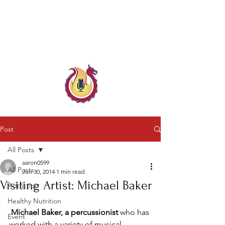
Child & Parent, Teen & Family
Coach
Family Crisis Coach Trainer
Post
All Posts
aaron0599
All Posts
Jun 30, 2014
1 min read
Visiting Artist: Michael Baker
Addiction
Healthy Nutrition
Michael Baker, a percussionist 
who has 
Event
worked with a variety of musical 