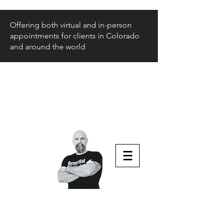
Offering both virtual and in-person
appointments for clients in Colorado
and around the world
Beyond Risk
and Back
Parenting Teens that Struggle
Aaron Huey
Podcast Host & Author