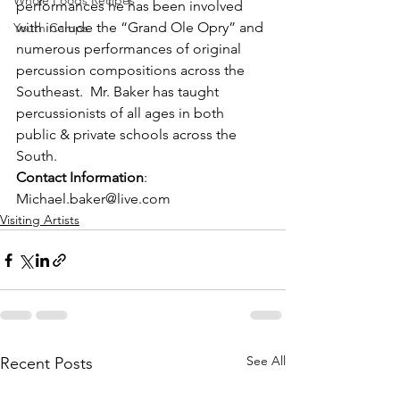
Whole Foods Recipes
performances he has been involved 
with include the “Grand Ole Opry” and 
Youth Camps
numerous performances of original 
percussion compositions across the 
Southeast.  Mr. Baker has taught 
percussionists of all ages in both 
public & private schools across the 
South.
Contact Information
:  
Michael.baker@live.com
Visiting Artists
See All
Recent Posts