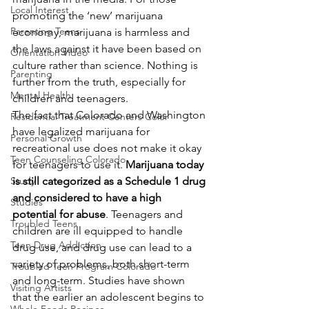
Local Interest
promoting the ‘new’ marijuana 
Parenting Teens
economy, marijuana is harmless and 
the laws against it have been based on 
Orientation Video
culture rather than science. Nothing is 
Parenting
further from the truth, especially for 
Mental Health
children and teenagers.
The fact that Colorado and Washington 
Residential Treatment Centers Color
have legalized marijuana for 
Personal Growth
recreational use does not make it okay 
Teen Counseling Colorado
for teenagers to use it. 
Marijuana today 
Study
is still categorized as a Schedule 1 drug 
and considered to have a high 
Studies
potential for abuse
. Teenagers and 
Troubled Teens
children are ill equipped to handle 
Teen Drug Addiction
drug use, and drug use can lead to a 
variety of problems, both short-term 
Troubled Teen Program Colorado
and long-term. Studies have shown 
Visiting Artists
that the earlier an adolescent begins to 