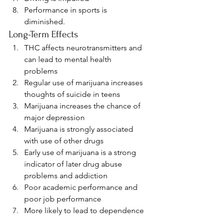
Performance in sports is 
diminished.
Long-Term Effects
THC affects neurotransmitters and 
can lead to mental health 
problems
Regular use of marijuana increases 
thoughts of suicide in teens
Marijuana increases the chance of 
major depression
Marijuana is strongly associated 
with use of other drugs
Early use of marijuana is a strong 
indicator of later drug abuse 
problems and addiction
Poor academic performance and 
poor job performance
More likely to lead to dependence 