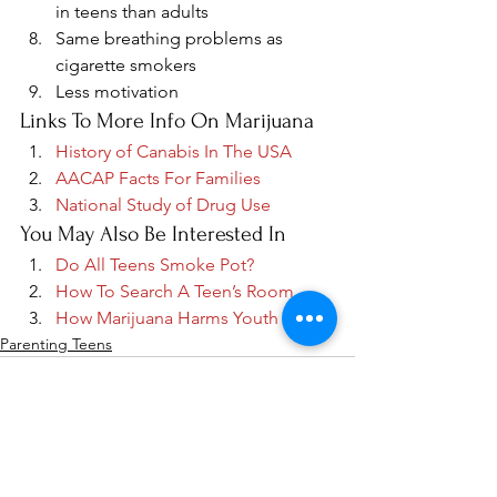
in teens than adults
Same breathing problems as 
cigarette smokers
Less motivation
Links To More Info On Marijuana
History of Canabis In The USA
AACAP Facts For Families
National Study of Drug Use
You May Also Be Interested In
Do All Teens Smoke Pot?
How To Search A Teen’s Room
How Marijuana Harms Youth
Parenting Teens