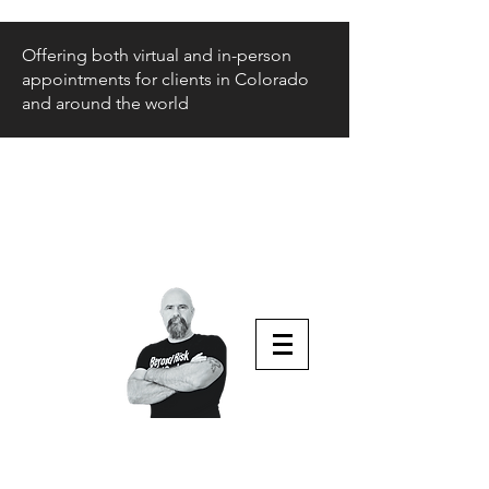
Offering both virtual and in-person
appointments for clients in Colorado
and around the world
Beyond Risk
and Back
Parenting Teens that Struggle
Aaron Huey
Podcast Host & Author