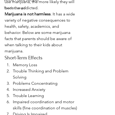
Whole Foods Recipes
use marijuana, the more likely they will 
become addicted.
Youth Camps
Marijuana is not harmless
. It has a wide 
variety of negative consequences to 
health, safety, academics, and 
behavior. Below are some marijuana 
facts that parents should be aware of 
when talking to their kids about 
marijuana.
Short-Term Effects
Memory Loss
Trouble Thinking and Problem 
Solving
Problems Concentrating
Increased Anxiety
Trouble Learning
Impaired coordination and motor 
skills (fine coordination of muscles)
Driving Is Impaired