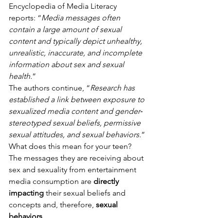
Encyclopedia of Media Literacy 
reports: “
Media messages often 
contain a large amount of sexual 
content and typically depict unhealthy, 
unrealistic, inaccurate, and incomplete 
information about sex and sexual 
health.
” 
The authors continue, “
Research has 
established a link between exposure to 
sexualized media content and gender‐
stereotyped sexual beliefs, permissive 
sexual attitudes, and sexual behaviors.
” 
What does this mean for your teen? 
The messages they are receiving about 
sex and sexuality from entertainment 
media consumption are 
directly 
impacting
 their sexual beliefs and 
concepts and, therefore, 
sexual 
behaviors
. 