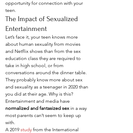
opportunity for connection with your 
teen. 
The Impact of Sexualized 
Entertainment 
Let’s face it, your teen knows more 
about human sexuality from movies 
and Netflix shows than from the sex 
education class they are required to 
take in high school, or from 
conversations around the dinner table. 
They probably know more about sex 
and sexuality as a teenager in 2020 than 
you did at their age. Why is this? 
Entertainment and media have 
normalized and fantasized sex
 in a way 
most parents can’t seem to keep up 
with. 
A 2019 
study
 from the International 