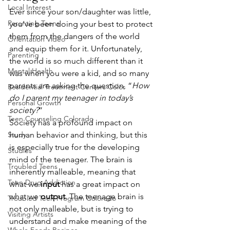
Local Interest
Ever since your son/daughter was little, 
Parenting Teens
you’ve been doing your best to protect 
them from the dangers of the world 
Orientation Video
and equip them for it. Unfortunately, 
Parenting
the world is so much different than it 
Mental Health
was when you were a kid, and so many 
parents are asking the question, “
How 
Residential Treatment Centers Color
do I parent my teenager in today’s 
Personal Growth
society?
” 
Teen Counseling Colorado
Society has a profound impact on 
Study
human behavior and thinking, but this 
is especially true for the developing 
Studies
mind of the teenager. The brain is 
Troubled Teens
inherently malleable, meaning that 
Teen Drug Addiction
what we 
input
 has a great impact on 
what we 
output
. The teenage brain is 
Troubled Teen Program Colorado
not only malleable, but is trying to 
Visiting Artists
understand and make meaning of the 