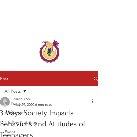
Child & Parent, Teen & Family
Coach
Family Crisis Coach Trainer
Post
All Posts
aaron0599
All Posts
May 29, 2020
6 min read
3 Ways Society Impacts
Addiction
Behaviors and Attitudes of
Healthy Nutrition
Event
Teenagers