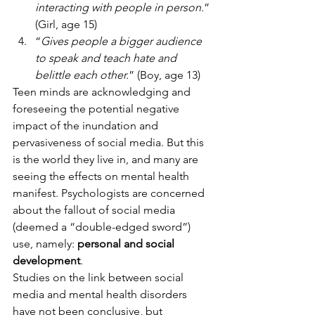
interacting with people in person.
” 
(Girl, age 15)
“
Gives people a bigger audience 
to speak and teach hate and 
belittle each other.
” (Boy, age 13) 
Teen minds are acknowledging and 
foreseeing the potential negative 
impact of the inundation and 
pervasiveness of social media. But this 
is the world they live in, and many are 
seeing the effects on mental health 
manifest. Psychologists are concerned 
about the fallout of social media 
(deemed a “double-edged sword”) 
use, namely: 
personal and social 
development
. 
Studies on the link between social 
media and mental health disorders 
have not been conclusive, but 