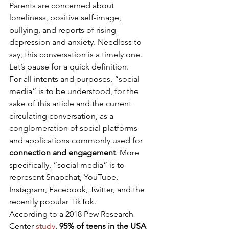
Parents are concerned about 
loneliness, positive self-image, 
bullying, and reports of rising 
depression and anxiety. Needless to 
say, this conversation is a timely one. 
Let’s pause for a quick definition. 
For all intents and purposes, “social 
media” is to be understood, for the 
sake of this article and the current 
circulating conversation, as a 
conglomeration of social platforms 
and applications commonly used for 
connection and engagement
. More 
specifically, “social media” is to 
represent Snapchat, YouTube, 
Instagram, Facebook, Twitter, and the 
recently popular TikTok. 
According to a 2018 Pew Research 
Center 
study
, 
95% of teens in the USA