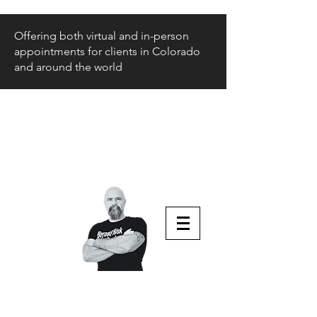
Offering both virtual and in-person
appointments for clients in Colorado
and around the world
Beyond Risk
and Back
Parenting Teens that Struggle
Aaron Huey
Podcast Host & Author