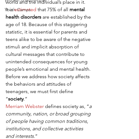
Whole Foods Recipes
world and the individual’s place in it. 
It is 
estimated
 that 75% of all 
mental 
Youth Camps
health disorders
 are established by the 
age of 18. Because of this staggering 
statistic, it is essential for parents and 
teens alike to be aware of the negative 
stimuli and implicit absorption of 
cultural messages that contribute to 
unintended consequences for young 
people’s emotional and mental health. 
Before we address how society affects 
the behaviors and attitudes of 
teenagers, we must first define 
“
society
.” 
Merriam Webster
 defines society as, “
a 
community, nation, or broad grouping 
of people having common traditions, 
institutions, and collective activities 
and interests.
” 