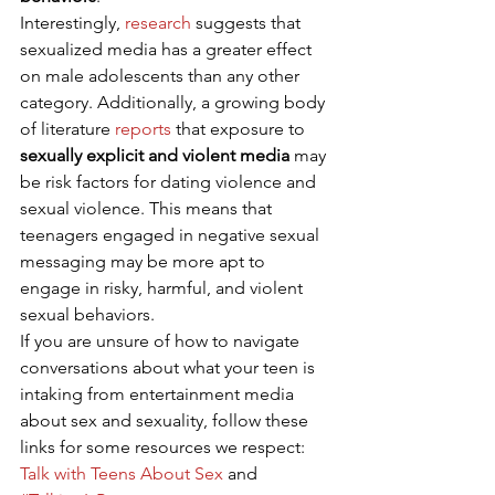
Interestingly, 
research
 suggests that 
sexualized media has a greater effect 
on male adolescents than any other 
category. Additionally, a growing body 
of literature 
reports
 that exposure to 
sexually explicit and violent media
 may 
be risk factors for dating violence and 
sexual violence. This means that 
teenagers engaged in negative sexual 
messaging may be more apt to 
engage in risky, harmful, and violent 
sexual behaviors. 
If you are unsure of how to navigate 
conversations about what your teen is 
intaking from entertainment media 
about sex and sexuality, follow these 
links for some resources we respect: 
Talk with Teens About Sex
 and 