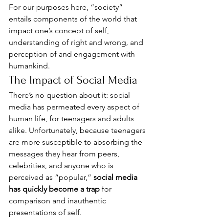
For our purposes here, “society” 
entails components of the world that 
impact one’s concept of self, 
understanding of right and wrong, and 
perception of and engagement with 
humankind. 
The Impact of Social Media 
There’s no question about it: social 
media has permeated every aspect of 
human life, for teenagers and adults 
alike. Unfortunately, because teenagers 
are more susceptible to absorbing the 
messages they hear from peers, 
celebrities, and anyone who is 
perceived as “popular,” 
social media 
has quickly become a trap
 for 
comparison and inauthentic 
presentations of self. 