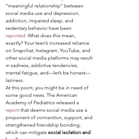
“meaningful relationship” between 
social media use and depression, 
addiction, impaired sleep, and 
sedentary behavior have been 
reported
. What does this mean, 
exactly? Your teen’s increased reliance 
on Snapchat, Instagram, YouTube, and 
other social media platforms may result 
in sadness, addictive tendencies, 
mental fatigue, and—let’s be honest—
laziness. 
At this point, you might be in need of 
some good news. The American 
Academy of Pediatrics released a 
report
 that deems social media use a 
proponent of connection, support, and 
strengthened friendship bonding, 
which can mitigate 
social isolation and 