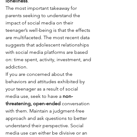
loneliness
. 
The most important takeaway for 
parents seeking to understand the 
impact of social media on their 
teenager’s well-being is that the effects 
are multifaceted. The most recent data 
suggests that adolescent relationships 
with social media platforms are based 
on: time spent, activity, investment, and 
addiction. 
If you are concerned about the 
behaviors and attitudes exhibited by 
your teenager as a result of social 
media use, seek to have a 
non-
threatening, open-ended
 conversation 
with them. Maintain a judgment-free 
approach and ask questions to better 
understand their perspective. Social 
media use can either be divisive or an 