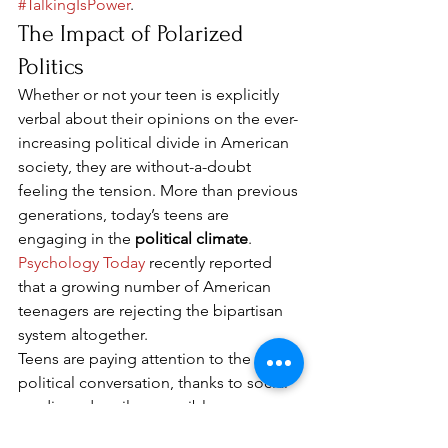
#TalkingIsPower
. 
The Impact of Polarized 
Politics 
Whether or not your teen is explicitly 
verbal about their opinions on the ever-
increasing political divide in American 
society, they are without-a-doubt 
feeling the tension. More than previous 
generations, today’s teens are 
engaging in the 
political climate
. 
Psychology Today
 recently reported 
that a growing number of American 
teenagers are rejecting the bipartisan 
system altogether. 
Teens are paying attention to the 
political conversation, thanks to social 
media and easily accessible news 
(thanks to Twitter, Facebook, and even 