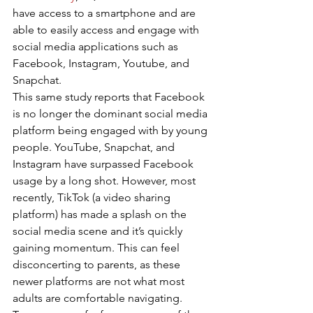
have access to a smartphone and are 
able to easily access and engage with 
social media applications such as 
Facebook, Instagram, Youtube, and 
Snapchat. 
This same study reports that Facebook 
is no longer the dominant social media 
platform being engaged with by young 
people. YouTube, Snapchat, and 
Instagram have surpassed Facebook 
usage by a long shot. However, most 
recently, TikTok (a video sharing 
platform) has made a splash on the 
social media scene and it’s quickly 
gaining momentum. This can feel 
disconcerting to parents, as these 
newer platforms are not what most 
adults are comfortable navigating. 