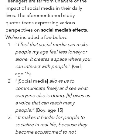
Teenagers are far from unaware of the 
impact of social media in their daily 
lives. The aforementioned study 
quotes teens expressing various 
perspectives on 
social media’s effects
. 
We’ve included a few below: 
“
I feel that social media can make 
people my age feel less lonely or 
alone. It creates a space where you 
can interact with people.
” (Girl, 
age 15)
“[Social media] 
allows us to 
communicate freely and see what 
everyone else is doing. [It] gives us 
a voice that can reach many 
people.
” (Boy, age 15)
“
It makes it harder for people to 
socialize in real life, because they 
become accustomed to not 