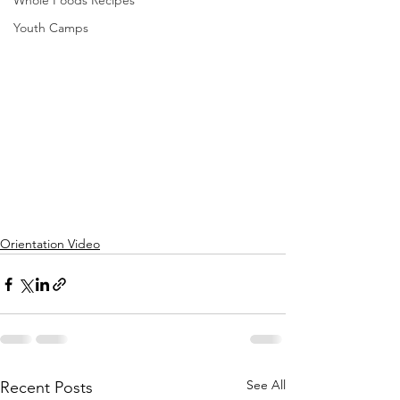
Whole Foods Recipes
Youth Camps
Orientation Video
See All
Recent Posts