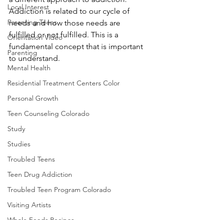
Local Interest
Addiction is related to our cycle of 
Parenting Teens
needs and how those needs are 
fulfilled or not fulfilled. This is a 
Orientation Video
fundamental concept that is important 
Parenting
to understand.
Mental Health
Residential Treatment Centers Color
Personal Growth
Teen Counseling Colorado
Study
Studies
Troubled Teens
Teen Drug Addiction
Troubled Teen Program Colorado
Visiting Artists