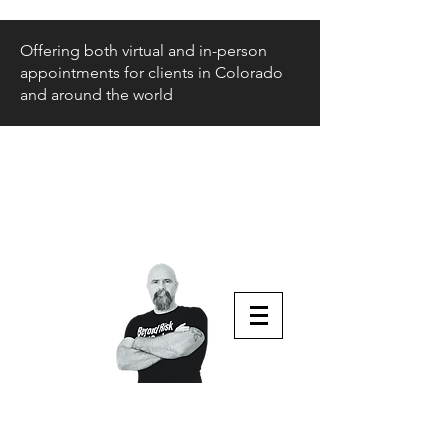
Offering both virtual and in-person
appointments for clients in Colorado
and around the world
Beyond Risk
and Back
Parenting Teens that Struggle
Aaron Huey
Podcast Host & Author