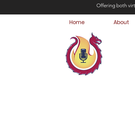
Offering both vir
Home
About
Bey
Parent
Podcast Host &
Child & Parent,
Family Crisis C