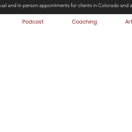
tual and in-person appointments for clients in Colorado and 
Podcast
Coaching
Ar
ond Risk and
ing Teens that Struggle
Aaron Huey
 Author
 Teen & Family Coach
oach Trainer