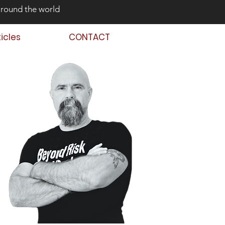
around the world
ticles
CONTACT
 Back