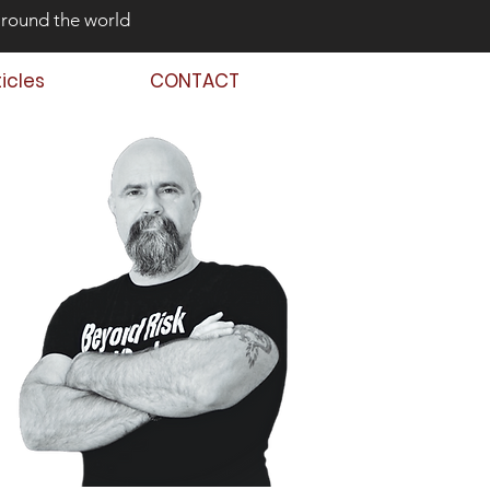
around the world
ticles
CONTACT
 Back