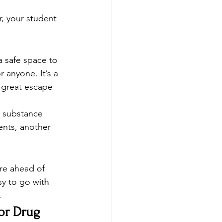
, your student 
a safe space to 
 anyone. It’s a 
 great escape 
t substance 
ents, another 
re ahead of 
sy to go with 
  
or Drug 