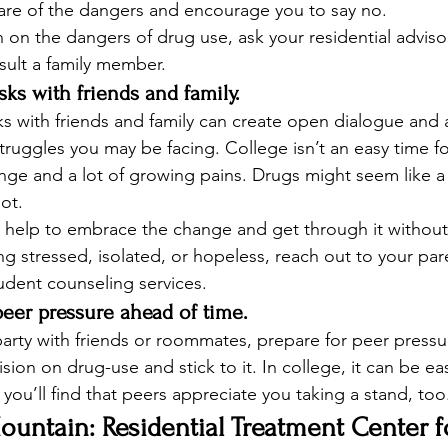
are of the dangers and encourage you to say no. 
 on the dangers of drug use, ask your residential advisor
sult a family member. 
isks with friends and family.
ks with friends and family can create open dialogue and 
ruggles you may be facing. College isn’t an easy time for
nge and a lot of growing pains. Drugs might seem like a
not. 
n help to embrace the change and get through it withou
ing stressed, isolated, or hopeless, reach out to your par
tudent counseling services.  
 peer pressure ahead of time.
 party with friends or roommates, prepare for peer pressu
ion on drug-use and stick to it. In college, it can be ea
you’ll find that peers appreciate you taking a stand, too.
untain: Residential Treatment Center f