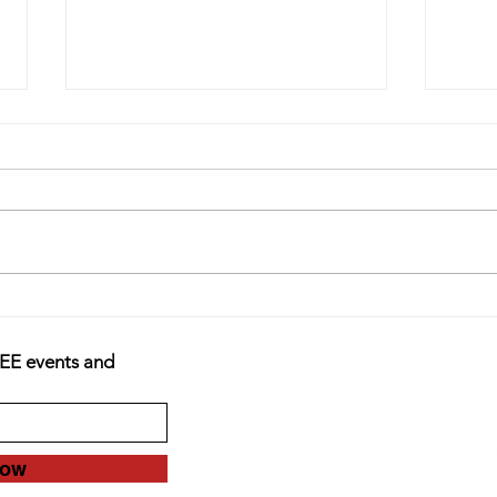
Finding Your Purpose Outside of
Acude
Treatment
Teens
REE events and
Now