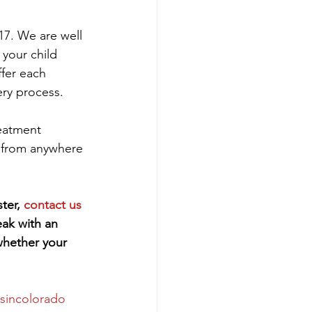
17. We are well 
 your child 
ffer each 
ery process.
reatment 
 from anywhere 
ter, 
contact us 
eak with an 
whether your 
tsincolorado