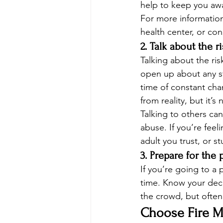
help to keep you aw
For more information
health center, or con
2. Talk about the r
Talking about the ris
open up about any st
time of constant cha
from reality, but it’s 
Talking to others ca
abuse. If you’re feel
adult you trust, or s
3. Prepare for the
If you’re going to a
time. Know your decis
the crowd, but often 
Choose Fire Mo