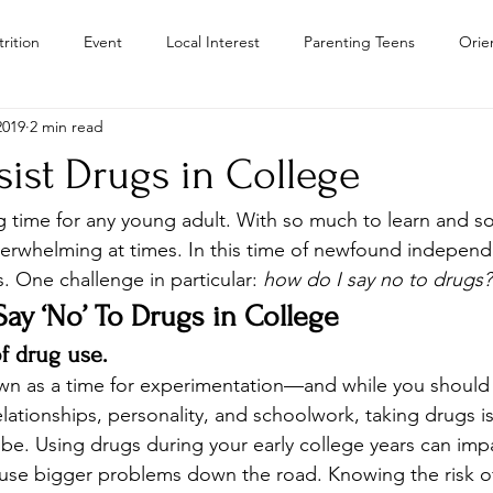
rition
Event
Local Interest
Parenting Teens
Orie
2019
2 min read
Residential Treatment Centers Color
Personal Growth
Teen
ist Drugs in College
Teens
Teen Drug Addiction
Troubled Teen Program Colora
ng time for any young adult. With so much to learn and 
verwhelming at times. In this time of newfound independe
. One challenge in particular: 
how do I say no to drugs?
Camps
y ‘No’ To Drugs in College
of drug use.
own as a time for experimentation—and while you should
lationships, personality, and schoolwork, taking drugs is
be. Using drugs during your early college years can impa
ause bigger problems down the road. Knowing the risk o