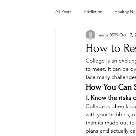
All Posts
Addiction
Healthy Nut
aaron0599
Oct 17, 
Parenting
Mental Health
How to Res
Study
Studies
Troubled 
College is an exciti
to meet, it can be o
face many challenges
Whole Foods Recipes
Youth 
How You Can Sa
1. Know the risks 
College is often kn
with your hobbies, re
than its made out to 
plans and actually c