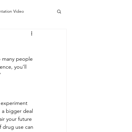
ntation Video
 Counseling Colorado
do
Visiting Artists
so many people 
nce, you’ll 
 experiment 
 a bigger deal 
ir your future 
f drug use can 