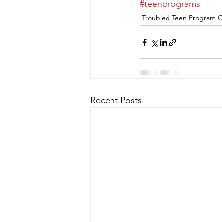
#teenprograms
Troubled Teen Program C
Recent Posts