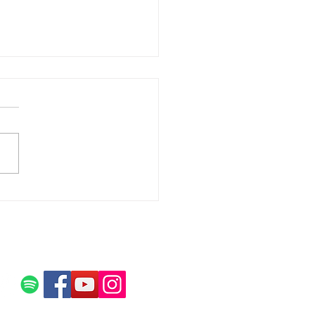
tox and What it Does for
 in Recovery