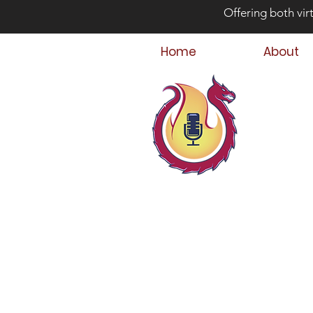
Offering both vir
Home
About
Bey
Parent
Podcast Host &
Child & Parent,
Family Crisis C