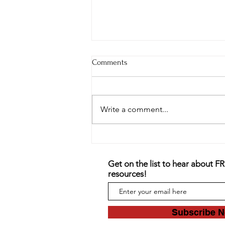
Comments
Write a comment...
The Danger of Self-Harm and
Cutting
Get on the list to hear about F
resources!
Subscribe 