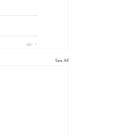
See All