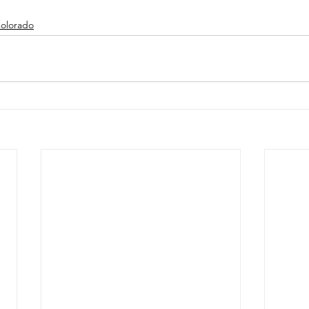
olorado