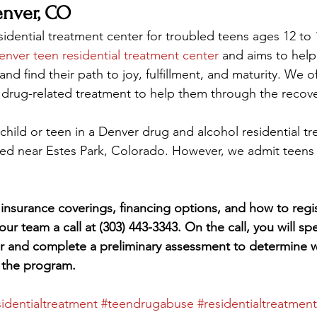
nver, CO
sidential treatment center for troubled teens ages 12 to 
enver teen residential treatment center
 and aims to help
d find their path to joy, fulfillment, and maturity. We o
 drug-related treatment to help them through the recov
child or teen in a Denver drug and alcohol residential t
ted near Estes Park, Colorado. However, we admit teens
insurance coverings, financing options, and how to regis
 our team a call at (303) 443-3343. On the call, you will sp
r and complete a preliminary assessment to determine 
r the program.
sidentialtreatment
#teendrugabuse
#residentialtreatmen