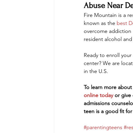
Abuse Near De
Fire Mountain is a re
known as the 
best D
overcome addiction an
resident alcohol and
Ready to enroll your 
center? We are loca
in the U.S.
To learn more about 
online today
 or give
admissions counselo
teen is a good fit fo
#parentingteens
#re