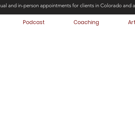
tual and in-person appointments for clients in Colorado and 
Podcast
Coaching
Ar
ond Risk and
ing Teens that Struggle
Aaron Huey
 Author
 Teen & Family Coach
oach Trainer